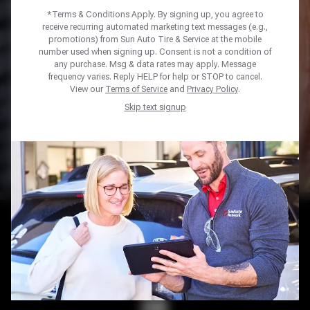
*Terms & Conditions Apply. By signing up, you agree to
Year
*
receive recurring automated marketing text messages (e.g.,
promotions) from Sun Auto Tire & Service at the mobile
number used when signing up. Consent is not a condition of
Make *
any purchase. Msg & data rates may apply. Message
frequency varies. Reply HELP for help or STOP to cancel.
Model *
View our
Terms of Service
and
Privacy Policy
.
Trim *
Skip text signup
Tire Size *
SHOP TIRES
Home
Tires
TIRE CARE YOU CAN COUNT
ON