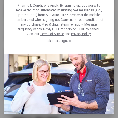
*Terms & Conditions Apply. By signing up, you agree to
receive recurring automated marketing text messages (e.g.,
promotions) from Sun Auto Tire & Service at the mobile
number used when signing up. Consent is not a condition of
any purchase. Msg & data rates may apply. Message
frequency varies. Reply HELP for help or STOP to cancel.
View our
Terms of Service
and
Privacy Policy
.
Skip text signup
ENGINE REPAIR
Sun Auto engine repair tackles everything from gasket
leaks to complete replacements, restoring power, fuel
efficiency, and long-term reliability.
SCHEDULE SERVICE