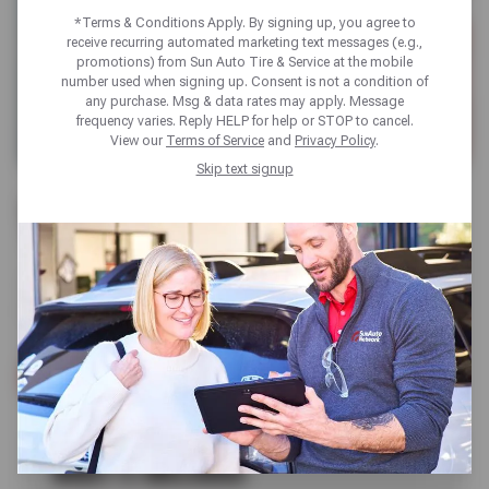
*Terms & Conditions Apply. By signing up, you agree to
receive recurring automated marketing text messages (e.g.,
promotions) from Sun Auto Tire & Service at the mobile
number used when signing up. Consent is not a condition of
any purchase. Msg & data rates may apply. Message
frequency varies. Reply HELP for help or STOP to cancel.
View our
Terms of Service
and
Privacy Policy
.
Skip text signup
VEHICLE INSPECTION
Sun Auto’s full-vehicle inspections check engine, brakes,
tires, and more to keep your car road-ready and you safe.
SCHEDULE SERVICE
WHAT’S INCLUDED