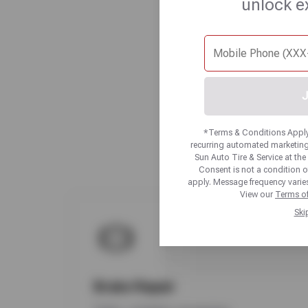
unlock e
J
Exp
*Terms & Conditions Apply.
recurring automated marketing
Sun Auto Tire & Service at t
Consent is not a condition 
apply. Message frequency varies
View our
Terms of
Ski
Brake Repair