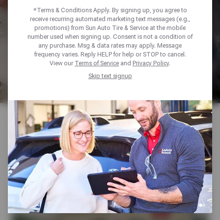
ROUND ROCK
*Terms & Conditions Apply. By signing up, you agree to
receive recurring automated marketing text messages (e.g.,
promotions) from Sun Auto Tire & Service at the mobile
number used when signing up. Consent is not a condition of
SCHEDULE SERVICE
any purchase. Msg & data rates may apply. Message
frequency varies. Reply HELP for help or STOP to cancel.
View our
Terms of Service
and
Privacy Policy
.
Skip text signup
Home
Find a Shop
Texas
Round Rock
Sun Auto Service Round Rock
Store #4152