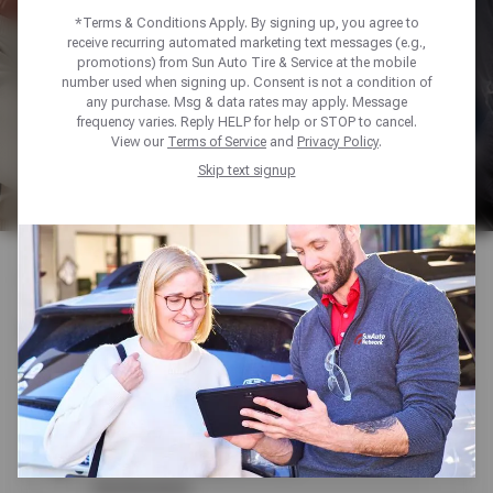
KATY
*Terms & Conditions Apply. By signing up, you agree to
receive recurring automated marketing text messages (e.g.,
promotions) from Sun Auto Tire & Service at the mobile
number used when signing up. Consent is not a condition of
SCHEDULE SERVICE
any purchase. Msg & data rates may apply. Message
frequency varies. Reply HELP for help or STOP to cancel.
View our
Terms of Service
and
Privacy Policy
.
Skip text signup
Home
Find a Shop
Texas
Katy
Sun Auto Service Katy
Store #4310
SUN AUTO SERVICE KATY
4019 FM 1463
Katy, TX 77494
Get Directions