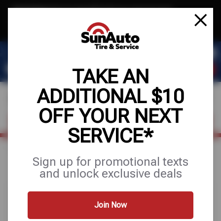
Text & Save
·
Get an extra $10 off your next service*
tap to join
or Text JOIN to 40819 for exclusive text-only deals!
TAKE AN
ADDITIONAL $10
OFF YOUR NEXT
FIND A SHOP
SCHEDULE SERVICE
SERVICE*
Home
Special Offers
FREE
Sign up for promotional texts
and unlock exclusive deals
Join Now