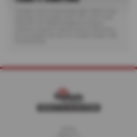
*Includes review of Check Engine light. Valid for most
passenger cars and light trucks. Offer covers visual
inspection only; additional diagnostic testing or
teardowns required to identify specific malfunctions
are not included. See store for complete details. Valid
7/6/26-8/20/26.
Home
About Us