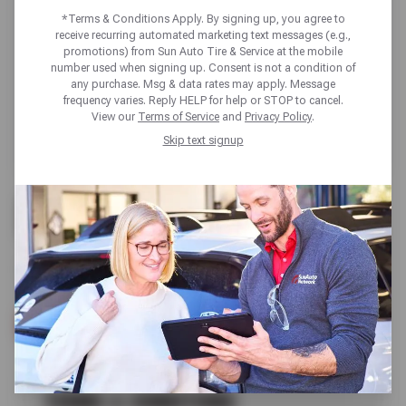
*Terms & Conditions Apply. By signing up, you agree to
receive recurring automated marketing text messages (e.g.,
promotions) from Sun Auto Tire & Service at the mobile
number used when signing up. Consent is not a condition of
any purchase. Msg & data rates may apply. Message
frequency varies. Reply HELP for help or STOP to cancel.
View our
Terms of Service
and
Privacy Policy
.
Skip text signup
FREE
CHECK ENGINE LIGHT REVIEW
SCHEDULE SERVICE
TERMS & CONDITIONS