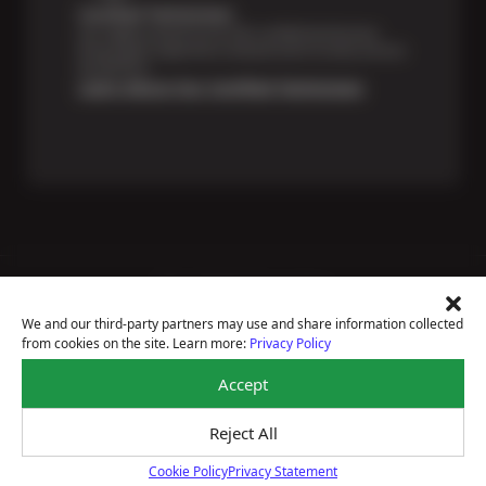
Certified Technicians
Our highly trained Sun & ASE-certified technicians
bring expert experience and precision to every service
we perform.
Learn About Our Certified Technicians
Price Match Guarantee
National Warranty
We and our third-party partners may use and share information collected
All Shop Locations
from cookies on the site. Learn more:
Privacy Policy
Privacy Policy
Terms Of Use
Accept
Accessibility Statement
Notice Of Right To Opt-Out
Reject All
Sitemap
© 2026 Sun Auto Tire & Service
Cookie Policy
Privacy Statement
Cookie Policy