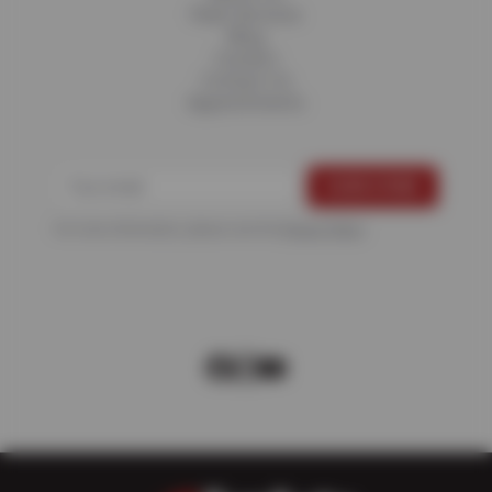
Fleet Services
Blog
Careers
Contact Us
Appointments
For more information, please see the
Privacy Policy
.