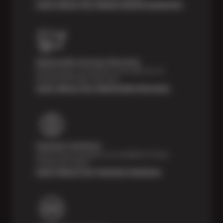
Learn About Our Digital Vehicle Inspection
Nationwide Services Warranty
Feel the peace of mind that comes with our 24
Month/24,000 Miles Warranty.
Learn About Our Nationwide Warranty
Payment Solutions
Special financing options are available for those
unexpected repairs.
Learn About Our Payment Solutions