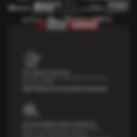
Price Match Guarantee
Shop with confidence—we've got the best price on
tires, guaranteed!*
Learn About Our Price Match Guarantee
Courtesy Digital Vehicle Inspection
Receive a multi-point digital inspection of your
vehicle’s major systems free of charge.