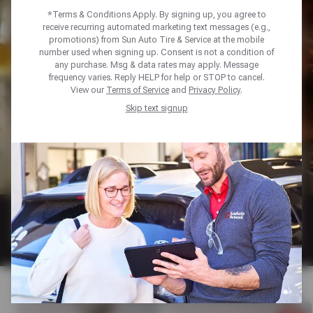
*Terms & Conditions Apply. By signing up, you agree to
Find the right tire or service for you
receive recurring automated marketing text messages (e.g.,
promotions) from Sun Auto Tire & Service at the mobile
number used when signing up. Consent is not a condition of
Oil Change
any purchase. Msg & data rates may apply. Message
frequency varies. Reply HELP for help or STOP to cancel.
View our
Terms of Service
and
Privacy Policy
.
Brake Repair
Skip text signup
A/C & Heating Repair
Steering & Suspension
Select Another Service