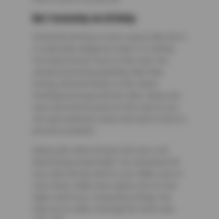
Not Focusing on Driving
Distracted driving is never a good idea, but it
is especially dangerous when it is raining.
You need all your focus on the road. You
should avoid doing anything other than
driving with both hands on the wheel,
including messing with the radio. Keep your
eyes and mind focused on the road so you
can spot potential issues and react in time to
prevent a problem.
Being safe while driving in the rain is all
about being responsible. You should put all
your safe driving skills to use. Make sure to
slow down, make more space, turn on your
lights, and focus. Doing these things can
help you to make it through the storm and