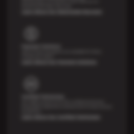
Feel the peace of mind that comes with our 24
Month/24,000 Miles Warranty.
Learn About Our Nationwide Warranty
Payment Solutions
Special financing options are available for those
unexpected repairs.
Learn About Our Payment Solutions
Certified Technicians
Our highly trained Sun & ASE-certified technicians
bring expert experience and precision to every service
we perform.
Learn About Our Certified Technicians