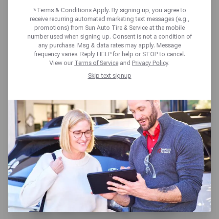
*Terms & Conditions Apply. By signing up, you agree to
receive recurring automated marketing text messages (e.g.,
Home
Blog
What Not to Do When Driving in Rain
promotions) from Sun Auto Tire & Service at the mobile
number used when signing up. Consent is not a condition of
When you are driving in the rain,
any purchase. Msg & data rates may apply. Message
frequency varies. Reply HELP for help or STOP to cancel.
your safety mainly lies with your
View our
Terms of Service
and
Privacy Policy
.
driving skills. You can have the best
Skip text signup
tires and perfect brakes, but if you
are not driving properly, these
things won’t matter. Wet roads can
be quite dangerous, too. Not only is
pooling water an issue, but also
when the water beats down on the
road, it can displace oil that
naturally gets left behind on the
road and make the road like an oil
slick. With these things in mind, it