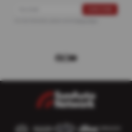
For more information, please see the
Privacy Policy
.