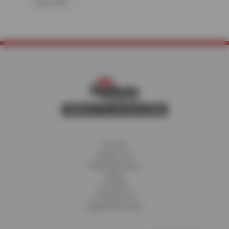
stay safe.
Home
About Us
Fleet Services
Blog
Careers
Contact Us
Appointments