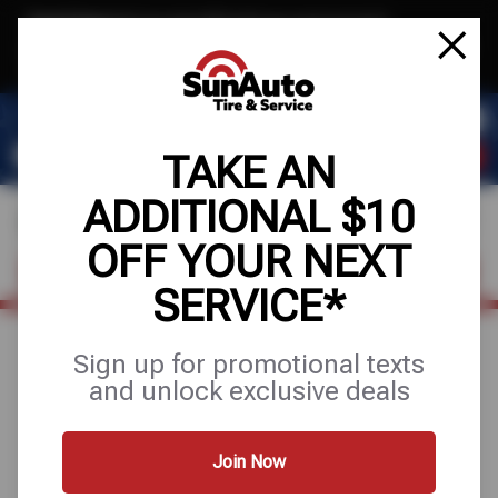
Text & Save
·
Get an extra $10 off your next service*
tap to join
or Text JOIN to 40819 for exclusive text-only deals!
TAKE AN
ADDITIONAL $10
OFF YOUR NEXT
FIND A SHOP
SCHEDULE SERVICE
SERVICE*
Sign up for promotional texts
August 5, 2025
and unlock exclusive deals
WHAT NOT TO DO
WHEN DRIVING IN RAIN
Join Now