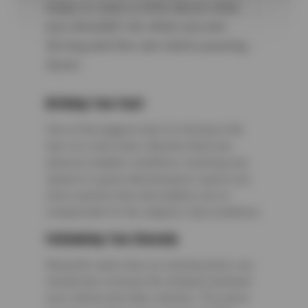
helps to learn a little about what
you shouldn’t do when you are
driving and the rain starts pouring
down.
Driving Too Fast
One of the biggest rules for driving in the
rain is to slow down. Anytime there are
adverse weather conditions, lowering your
speed is a good idea because it gives you
more reaction time and enables you to
compensate for the slippery road conditions.
Following Too Closely
Along the same lines as slowing down, you
should also increase the distance between
your vehicle and other vehicles. This gives