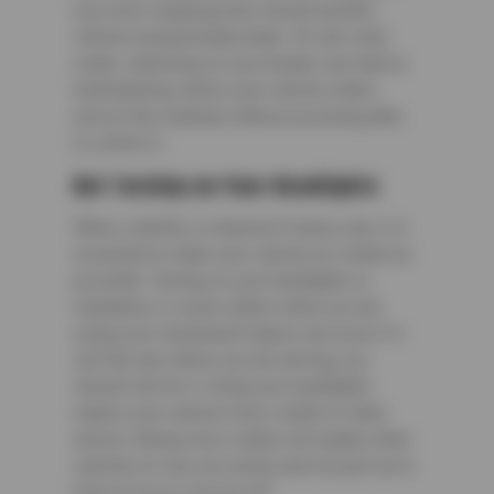
you more stopping time should another
vehicle unexpectedly brake. On rain-slick
roads, slamming on your breaks can lead to
hydroplaning, where your vehicle slides
across the roadway without you being able
to control it.
Not Turning on Your Headlights
When visibility is reduced in heavy rain, it is
essential to make your vehicle as visible as
possible. Turning on your headlights is
mandatory is some states when you are
using your windshield wipers, but even if it
isn’t the law where you are driving, you
should still do it. Using your headlights
makes your vehicle more visible to other
drivers. Being more visible will enable other
vehicles to see you easily and not pull out in
front of you or cut you off.