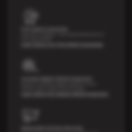
Price Match Guarantee
Shop with confidence—we've got the best price on
tires, guaranteed!*
Learn About Our Price Match Guarantee
Courtesy Digital Vehicle Inspection
Receive a multi-point digital inspection of your
vehicle’s major systems free of charge.
Learn About Our Digital Vehicle Inspection
Nationwide Services Warranty