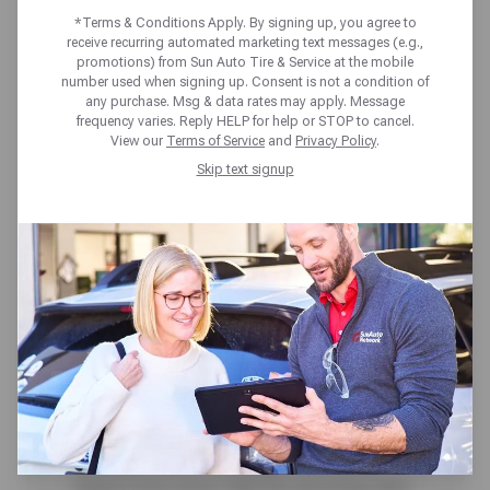
REPLACING YOUR
*Terms & Conditions Apply. By signing up, you agree to
receive recurring automated marketing text messages (e.g.,
VEHICLE’S INSPECTION
promotions) from Sun Auto Tire & Service at the mobile
number used when signing up. Consent is not a condition of
STICKER
any purchase. Msg & data rates may apply. Message
frequency varies. Reply HELP for help or STOP to cancel.
View our
Terms of Service
and
Privacy Policy
.
Skip text signup
Texas State Inspections – Replacing Your
Home
Blog
Vehicle’s Inspection Sticker
Texas is transforming its vehicle inspection
landscape, and it’s a change that’s set to
impact every driver. With the upcoming shift