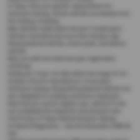
In Texas, there are specific requirements for
emissions testing. Certain vehicles are exempt from
this testing, including:
New vehicles made within the last 2 model years
Vehicles manufactured more than 24 years ago
Diesel-powered vehicles, motorcycles, and electric
vehicles
New cars with the initial two-year registration
certificate
Simply put, if your car falls within the range of 2 to
24 years since its manufacture, it must pass
emissions testing. All gasoline-powered vehicles are
also obligated to undergo emissions inspection.
Note that you cannot register your vehicle if it has
not completed the inspection and emission test.
The Process of Texas Vehicle Emission Testing
On-Board Diagnostics – Second Generation (OBD-II)
Test