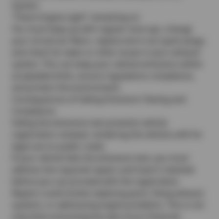
System
“Check Engine Light” remaining on
You must keep up with regular tune-ups, change
your oil and air filters, replace worn-out spark plugs,
and check for leaks or other issues in your exhaust
system. This can keep your vehicle emissions within
acceptable limits, ensure regulations compliance,
and protect the environment.
Consequences of Failing Emissions Testing and
Compliance
Failing the emissions test prevents vehicle
registration renewal, rendering the vehicle unfit for
legal use on public roads.
If your vehicle fails the emissions test, you must
address the required repairs and have it retested
before you can proceed with the registration.
Repairs could involve replacing parts, fixing exhaust
systems, or addressing engine problems. This is not
only time-consuming but also incurs financial