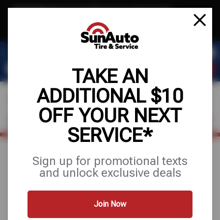
Text & Save
·
Get an extra $10 off your next service*
tap to join
or Text JOIN to 40819 for exclusive text-only deals!
TAKE AN
ADDITIONAL $10
OFF YOUR NEXT
FIND A SHOP
SCHEDULE SERVICE
SERVICE*
Sign up for promotional texts
July 28, 2025
and unlock exclusive deals
WHAT TO KNOW
ABOUT TEXAS VEHICLE
Join Now