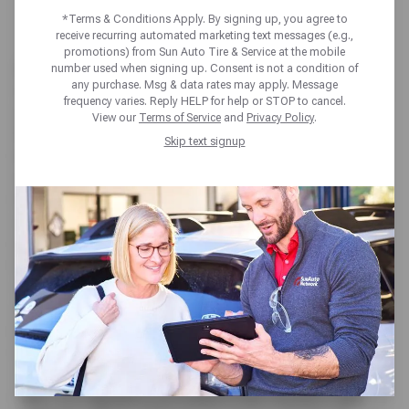
EMISSION TESTING
*Terms & Conditions Apply. By signing up, you agree to
receive recurring automated marketing text messages (e.g.,
promotions) from Sun Auto Tire & Service at the mobile
As the wheels of change turn in Texas’s vehicle
number used when signing up. Consent is not a condition of
any purchase. Msg & data rates may apply. Message
regulations, it’s imperative to grasp the ins and outs
frequency varies. Reply HELP for help or STOP to cancel.
of vehicle emission testing in the Lone Star State.
View our
Terms of Service
and
Privacy Policy
.
With the recent decision to eliminate Texas State
Skip text signup
inspections requirements for vehicles, the focus
shifts to the vital role of emission testing. But until
this legislative change takes effect in 2025, vehicle
owners in Texas still have mandatory safety
inspections ahead.
Furthermore, emissions testing remains a
requirement, depending on the county. In this
article, we delve into what every Texan needs to
know about vehicle emission testing.
Understanding Texas Vehicle Emissions Testing
The Texas Emissions Test, also known as a smog
test, is a regulatory procedure that monitors and