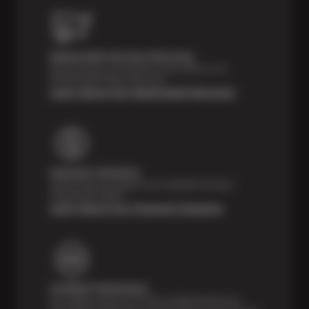
Nationwide Services Warranty
Feel the peace of mind that comes with our 24
Month/24,000 Miles Warranty.
Learn About Our Nationwide Warranty
Payment Solutions
Special financing options are available for those
unexpected repairs.
Learn About Our Payment Solutions
Certified Technicians
Our highly trained Sun & ASE-certified technicians