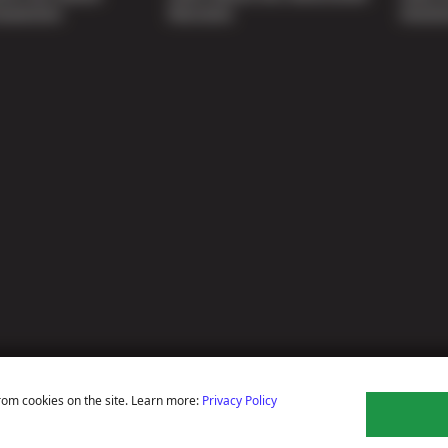
nspection
Warranty
Soluti
rom cookies on the site. Learn more:
Privacy Policy