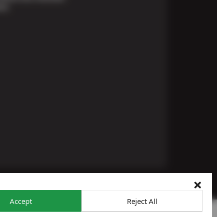
ons
Accept
Reject All