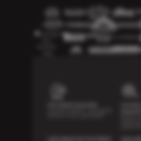
Price Match Guarantee
Courtesy 
Shop with confidence—we've got the
Inspecti
best price on tires, guaranteed!*
Receive a mu
inspection 
systems fre
Learn About Our Price Match
Learn Ab