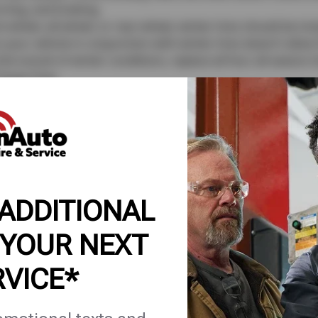
rning, and braking.
-wheel, all-wheel, or rear-wheel, winter tires should be instal
 your vehicle in conjunction with winter tires doesn’t allow 
e tumult of winter conditions, replace all four all-season ti
 Snow Tires
r snow, ice, and slushy conditions, driving year-round on s
igned for added mileage. All season tires are made to endu
gular tread wear.
se only during colder months.
 tires are simply not designed for normal road conditions
 return to your all-season tires. Though winter tires are sup
 ADDITIONAL
 and will wear down quicker. When changing your tires fro
ervice center.
 YOUR NEXT
tires checked before embarking on a snowy adventure.
RVICE*