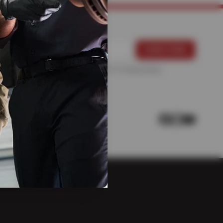
For more information, please see the
Privacy Policy
.