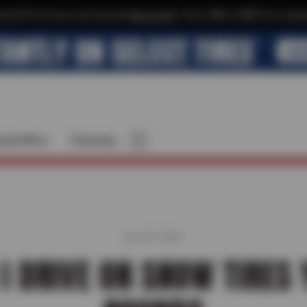
xtra $10 off your next service*
tap to join
or Text JOIN to 40819 for exclus
cial Offers
Financing
July 28, 2025
I DRIVE ON SNOW TIRES