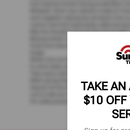
tires improve traction during acceleration, tu
Whatever “drive” your vehicle is made of, front
work together. Leaving two all-season tires on
control, and most importantly, safety during th
Why You Shouldn’t Drive All Year-Round With
Because winter tires are made specifically fo
Snow tires have an aggressive tread not des
longer.
Winter tires are often noisy and prone to irre
In some states studded tires are limited to u
They cause a decrease in performance. Winter
When spring finally arrives, don’t hesitate to
TAKE AN
they do not fare well on warm, dry pavement
sure to take your vehicle to a reputable tire s
$10 OFF
For safety purposes, always have your snow 
SE