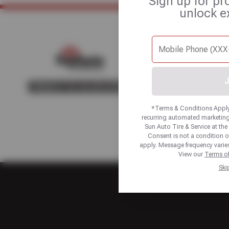
Sign up for pr
unlock e
Home
About Us
Fle
J
*Terms & Conditions Apply.
recurring automated marketing
Sun Auto Tire & Service at t
Consent is not a condition 
apply. Message frequency varies
View our
Terms of
Ski