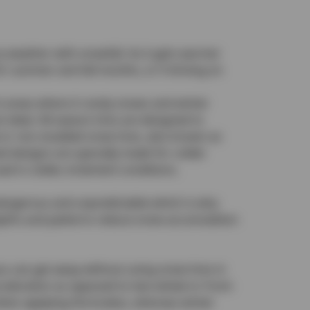
ery weather with snowfall. As it gets warmer
 summer and fall months, or if driving on
In areas where it rarely snows and winter
 ideal. All-season tires are designed to
d or non-studded snow tires, also known as
zed designs are specially made for colder
ad in colder, inclement conditions.
e dangerous and unpredictable which is why
depths and patterns reduce snow accumulation
ou can get away without using snow tires in
cceleration as opposed to two-wheel or front-
when applying the brakes, whereas winter