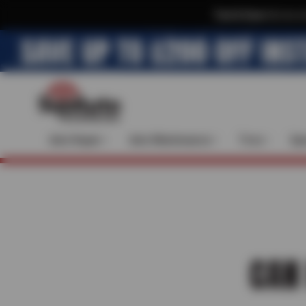
Text & Save
·
Get an e
Auto Repair
Auto Maintenance
Tires
Spe
CAN 