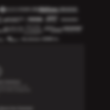
t Solutions
financing options are
e for those unexpected
About Our Payment