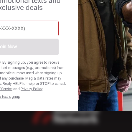
omotional texts and
xclusive deals
et Services
Blog
Careers
Contact Us
Appointments
oin Now
 By signing up, you agree to receive
 text messages (e.g., promotions) from
he mobile number used when signing up.
of any purchase. Msg & data rates may
. Reply HELP for help or STOP to cancel.
 Service
and
Privacy Policy
.
p text signup