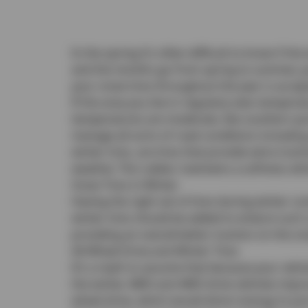
In the spring it’s often difficult to know if 
and the months go from spring to summer, yo
your snow tires throughout the year is accep
If the area you live in regularly sees temper
temperatures are moderate, like southern porti
manage all sorts of road conditions includin
winter tires, are tires that provide extra tra
weather. The rubber maintains a softness whic
Snow Tires in Winter
Having the right set of tires during winter c
winter tires should be added to endure such
providing an overall better traction on the s
All-Wheel Drive and Winter Tires
It’s a myth to assume that because your vehi
the winter. AWD and 4WD drive vehicles improv
wheel drive, which would direct energy to ju