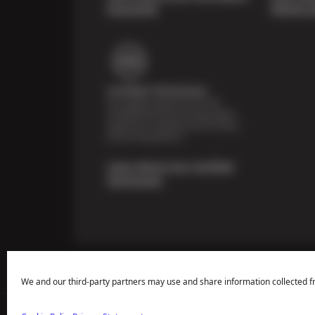
Guarantee
Vehicle I
Certified Technicians
Our highly trained Sun & ASE-
certified technicians bring expert
experience and precision to every
service we perform.
Learn About Our Certified
Technicians
We and our third-party partners may use and share information collected f