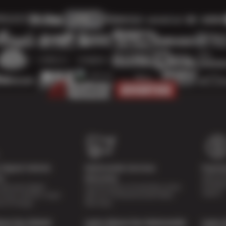
Digital Vehicle
Nationwide Services
Paymen
Special 
on
Warranty
availabl
lti-point digital
Feel the peace of mind that comes
repairs.
of your vehicle’s major
with our 24 Month/24,000 Miles
e of charge.
Warranty.
out Our Digital
Learn About Our Nationwide
Learn 