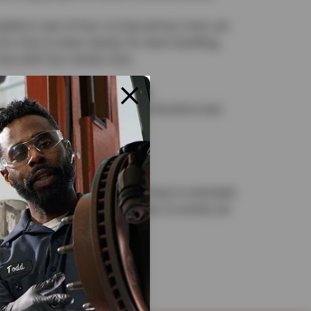
led in sets of four so that all four tires can
for tires to wear evenly. For best handling,
res with four winter tires.
now tires is not recommended:
re warmer temperatures and therefore last
 and handling.
erior for the season in which they’re intended,
m winter to summer or summer to winter, be