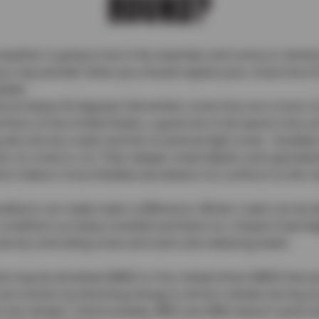
ROUND?
the weather is going to be in the seventies and sunny or wint
u may wonder when you should replace your snow tires for
table.
atures below 45 degrees Fahrenheit, snow tires are a must. 
ons of the United States, a good set of all-season tires are
g wet and dry roads and the occasional light snow. Studde
ction on snow or ice. Their deeper tread depths and speciali
h makes it more flexible and allows it to conform to the ro
onditions can really make a difference. Winter roads can b
 conditions as heavy snowfall and black ice. Unique tread 
now by controlling snow and slush and releasing water.
cle may be all-wheel (AWD) or four-wheel drive (4WD) that y
e traction by directing energy to all four wheels during a
st two wheels. Unfortunately, AWD and 4WD doesn’t assist 