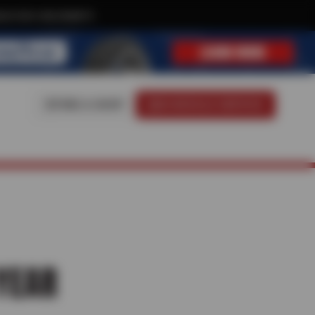
ive text-only deals!
FIND A SHOP
SCHEDULE SERVICE
 YEAR