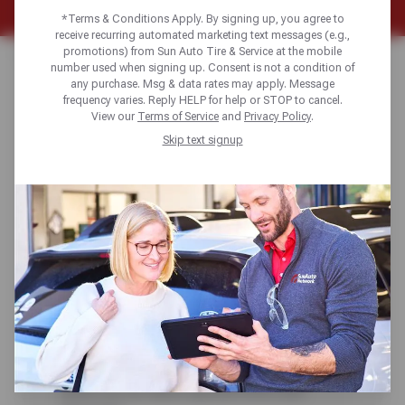
*Terms & Conditions Apply. By signing up, you agree to
receive recurring automated marketing text messages (e.g.,
promotions) from Sun Auto Tire & Service at the mobile
Home
Auto Diagrams
Exhaust System
number used when signing up. Consent is not a condition of
any purchase. Msg & data rates may apply. Message
frequency varies. Reply HELP for help or STOP to cancel.
View our
Terms of Service
and
Privacy Policy
.
Even the simple exhaust system has not
Skip text signup
escaped control by the automotive computer.
In addition to performing its traditional
functions of directing hazardous gases
safely away from the vehicle’s occupants
and reducing exhaust noises to acceptable
levels, it has become a primary component in
reducing automotive emissions.
For complete auto repair
services and preventative maintenance, click
to find the Sun Auto Service/Sun Devil Auto
Service repair shop location nearest you and
check out our latest special offers and