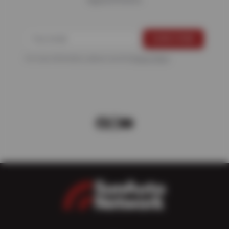
For more information, please see the
Privacy Policy
.