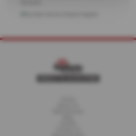
discounts.
Home
About Us
Fleet Services
Blog
Careers
Contact Us
Appointments