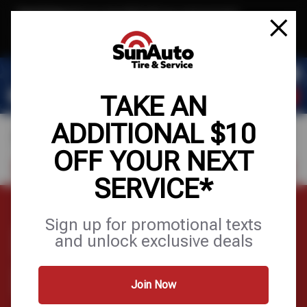
Text & Save
·
Get an extra $10 off your next service*
tap to join
or Text JOIN to 40819 for exclusive text-only deals!
TAKE AN
ADDITIONAL $10
OFF YOUR NEXT
FIND A SHOP
SCHEDULE SERVICE
SERVICE*
Sign up for promotional texts
EXHAUST SYSTEM
and unlock exclusive deals
DIAGRAM
Join Now