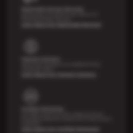
Nationwide Services Warranty
Feel the peace of mind that comes with our 24
Month/24,000 Miles Warranty.
Learn About Our Nationwide Warranty
Payment Solutions
Special financing options are available for those
unexpected repairs.
Learn About Our Payment Solutions
Certified Technicians
Our highly trained Sun & ASE-certified technicians
bring expert experience and precision to every service
we perform.
Learn About Our Certified Technicians