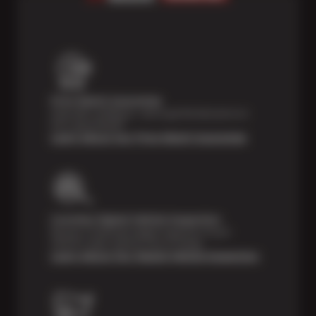
Price Match Guarantee
Shop with confidence—we've got the best price on
tires, guaranteed!*
Learn About Our Price Match Guarantee
Courtesy Digital Vehicle Inspection
Receive a multi-point digital inspection of your
vehicle’s major systems free of charge.
Learn About Our Digital Vehicle Inspection