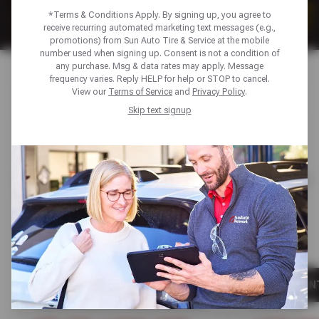
*Terms & Conditions Apply. By signing up, you agree to
receive recurring automated marketing text messages (e.g.,
promotions) from Sun Auto Tire & Service at the mobile
number used when signing up. Consent is not a condition of
any purchase. Msg & data rates may apply. Message
frequency varies. Reply HELP for help or STOP to cancel.
AUTO SERVICE DEALS & TIRE
View our
Terms of Service
and
Privacy Policy
.
Skip text signup
SAVINGS
FEATURED
AUTO MAINTENANCE
AUTO REPAIR
TIRES
AUTO MAIN