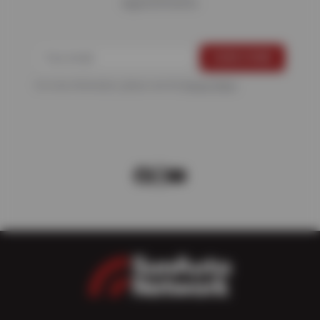
Appointments
For more information, please see the
Privacy Policy
.