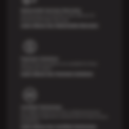
Nationwide Services Warranty
Feel the peace of mind that comes with our 24
Month/24,000 Miles Warranty.
Learn About Our Nationwide Warranty
Payment Solutions
Special financing options are available for those
unexpected repairs.
Learn About Our Payment Solutions
Certified Technicians
Our highly trained Sun & ASE-certified technicians
bring expert experience and precision to every service
we perform.
Learn About Our Certified Technicians