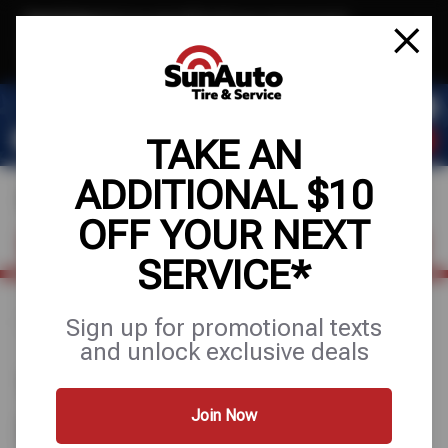
Text & Save
·
Get an extra $10 off your next service*
tap to join
or Text JOIN to 40819 for exclusive text-only deals!
TAKE AN
ADDITIONAL $10
OFF YOUR NEXT
FIND A SHOP
SCHEDULE SERVICE
SERVICE*
Sign up for promotional texts
Home
Find a Shop
Texas
Flower Mound
and unlock exclusive deals
1 SUN AUTO TIRE & SERVICE
STORE IN FLOWER MOUND,
Join Now