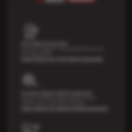
Price Match Guarantee
Shop with confidence—we've got the best price on
tires, guaranteed!*
Learn About Our Price Match Guarantee
Courtesy Digital Vehicle Inspection
Receive a multi-point digital inspection of your
vehicle’s major systems free of charge.
Learn About Our Digital Vehicle Inspection