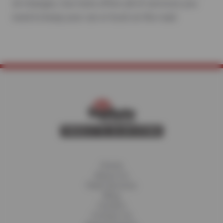
oil changes, Sun Auto offers all of services you
need to keep your car or truck on the road.
Home
About Us
Fleet Services
Blog
Careers
Contact Us