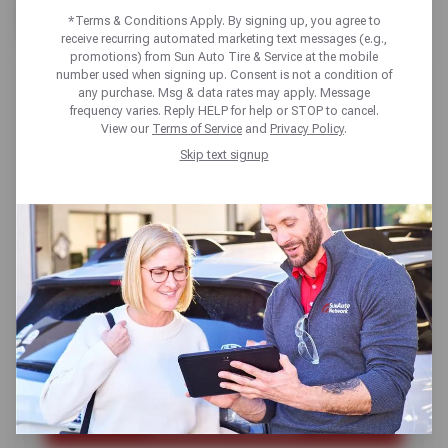
TX
*Terms & Conditions Apply. By signing up, you agree to
receive recurring automated marketing text messages (e.g.,
promotions) from Sun Auto Tire & Service at the mobile
number used when signing up. Consent is not a condition of
any purchase. Msg & data rates may apply. Message
frequency varies. Reply HELP for help or STOP to cancel.
View our
Terms of Service
and
Privacy Policy
.
Skip text signup
SUN AUTO TIRE & SERVICE FLOWER
MOUND
1421 Justin Rd,
Flower Mound, TX 75028
Get directions
Closed until tomorrow at 8am CT
(469) 540-9256
SCHEDULE SERVICE