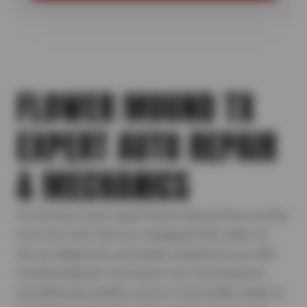
FLOWER MOUND TX
EXPERT AUTO REPAIR
& MECHANICS
For the best auto repair Flower Mound has to offer,
trust Sun Auto Service. Equipped with state-of-
the-art diagnostic and repair equipment our ASE-
Certified Master mechanics are committed to
providing top-quality service. From brake repair to