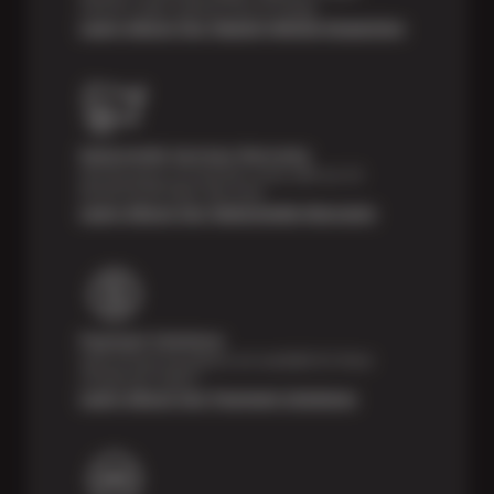
vehicle’s major systems free of charge.
Learn About Our Digital Vehicle Inspection
Nationwide Services Warranty
Feel the peace of mind that comes with our 24
Month/24,000 Miles Warranty.
Learn About Our Nationwide Warranty
Payment Solutions
Special financing options are available for those
unexpected repairs.
Learn About Our Payment Solutions