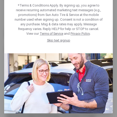
*Terms & Conditions Apply. By signing up, you agree to
receive recurring automated marketing text messages (e.g.,
promotions) from Sun Auto Tire & Service at the mobile
number used when signing up. Consent is not a condition of
any purchase. Msg & data rates may apply. Message
ARIZONA AUTO REPAIR
frequency varies. Reply HELP for help or STOP to cancel.
View our
Terms of Service
and
Privacy Policy
.
& MECHANICS
Skip text signup
When it comes to auto repair in AZ, residents
expect top-notch expertise and reliable solutions
for their vehicles. Auto repair is an important part
of maintaining your vehicles performance and
safety. Sun Auto Service specializes in all kinds of
auto repairs, from basic maintenance like oil
changes to complex repairs of engine
replacement. Equipped with state-of-the-art tools
and up-to-date knowledge, our team of ASE