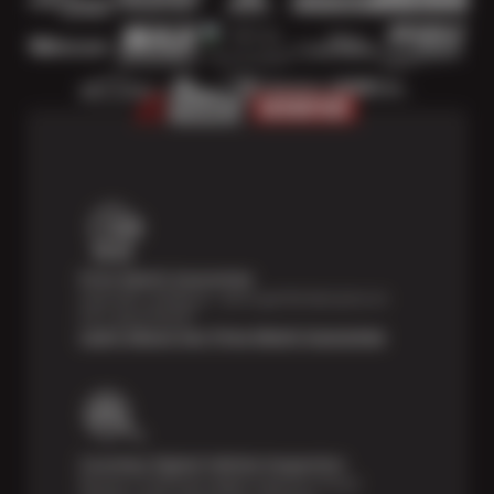
Price Match Guarantee
Shop with confidence—we've got the best price on
tires, guaranteed!*
Learn About Our Price Match Guarantee
Courtesy Digital Vehicle Inspection
Receive a multi-point digital inspection of your