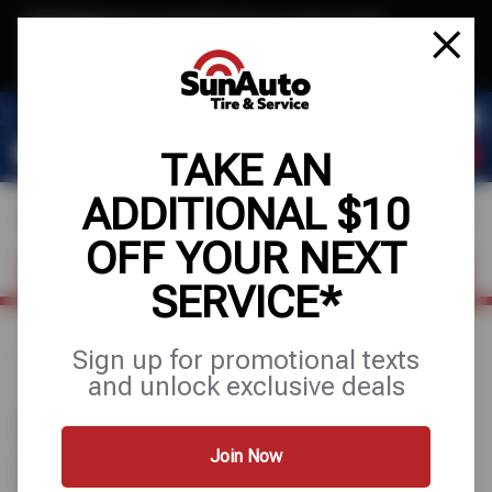
Text & Save
·
Get an extra $10 off your next service*
tap to join
or Text JOIN to 40819 for exclusive text-only deals!
TAKE AN
ADDITIONAL $10
OFF YOUR NEXT
FIND A SHOP
SCHEDULE SERVICE
SERVICE*
Sign up for promotional texts
Home
Find a Shop
Arizona
and unlock exclusive deals
SUN AUTO TIRE & SERVICE
STORES IN ARIZONA
Join Now