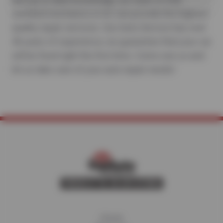
certified mechanics in AZ can provide the highest
quality repair services. Sun Auto Service has over
40 years of experience, we guarantee that your car
will be fixed right the first time. Come see us and
let us take care of your auto repair needs!
Home