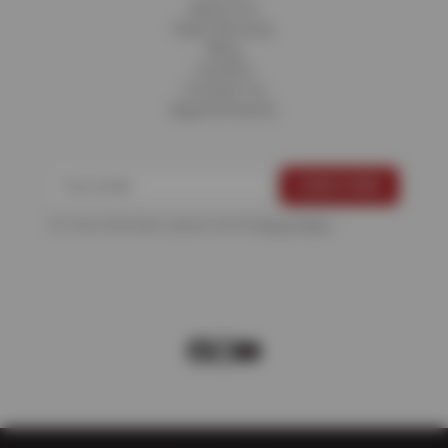
About Us
Fleet Services
Blog
Careers
Contact Us
Appointments
For more information, please see the
Privacy Policy
.