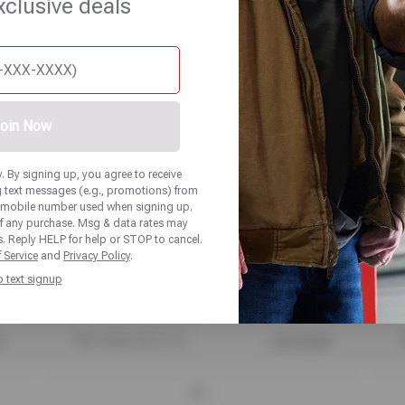
xclusive deals
UP TO $100 OFF
SELECT NOKIAN TIRES
oin Now
 By signing up, you agree to receive
 text messages (e.g., promotions) from
he mobile number used when signing up.
of any purchase. Msg & data rates may
. Reply HELP for help or STOP to cancel.
 Service
and
Privacy Policy
.
p text signup
PRINT
ls
Offer expires 08/17/26
View Details
O